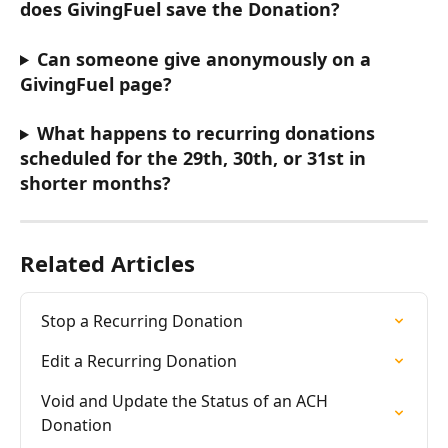
does GivingFuel save the Donation? 
Can someone give anonymously on a 
GivingFuel page?
What happens to recurring donations 
scheduled for the 29th, 30th, or 31st in 
shorter months?
Related Articles
Stop a Recurring Donation
Edit a Recurring Donation
Void and Update the Status of an ACH 
Donation