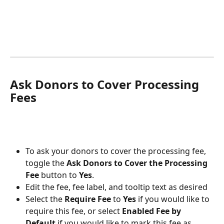
Ask Donors to Cover Processing 
Fees
To ask your donors to cover the processing fee, 
toggle the 
Ask Donors to Cover the Processing 
Fee
 button to 
Yes
. 
Edit the fee, fee label, and tooltip text as desired
Select the 
Require Fee
 to 
Yes
 if you would like to 
require this fee, or select 
Enabled Fee by 
Default
 if you would like to mark this fee as 