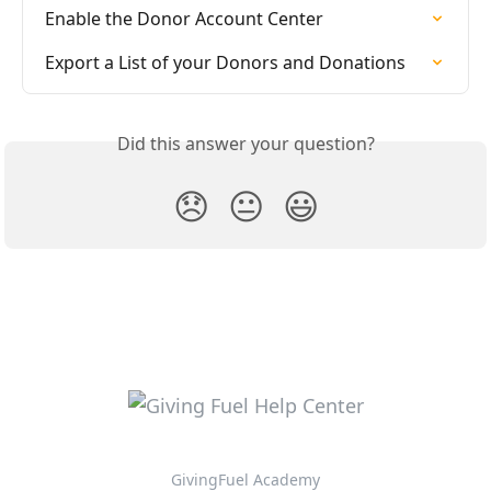
Enable the Donor Account Center
Export a List of your Donors and Donations
Did this answer your question?
😞
😐
😃
GivingFuel Academy