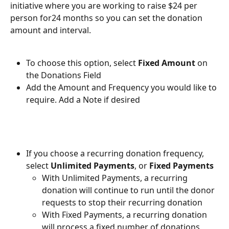
initiative where you are working to raise $24 per 
person for24 months so you can set the donation 
amount and interval.
To choose this option, select 
Fixed Amount 
on 
the Donations Field
Add the Amount and Frequency you would like to 
require. Add a Note if desired
If you choose a recurring donation frequency, 
select 
Unlimited Payments
, or 
Fixed Payments
With Unlimited Payments, a recurring 
donation will continue to run until the donor 
requests to stop their recurring donation
With Fixed Payments, a recurring donation 
will process a fixed number of donations 