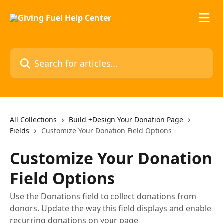
Skip to main content
Search for articles...
All Collections
Build +Design Your Donation Page
Fields
Customize Your Donation Field Options
Customize Your Donation
Field Options
Use the Donations field to collect donations from
donors. Update the way this field displays and enable
recurring donations on your page