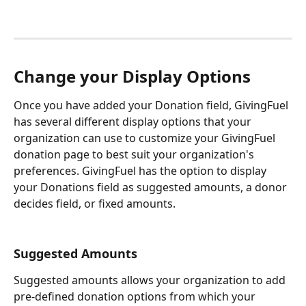
Change your Display Options
Once you have added your Donation field, GivingFuel 
has several different display options that your 
organization can use to customize your GivingFuel 
donation page to best suit your organization's 
preferences. GivingFuel has the option to display 
your Donations field as suggested amounts, a donor 
decides field, or fixed amounts. 
Suggested Amounts
Suggested amounts allows your organization to add 
pre-defined donation options from which your 