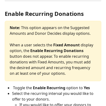
Enable Recurring Donations
Note:
 This option appears on the Suggested 
Amounts and Donor Decides display options. 
When a user selects the 
Fixed Amount
 display 
option, the 
Enable Recurring Donations 
button does not appear. To enable recurring 
donations with Fixed Amounts, you must add 
the desired amount and recurring frequency 
on at least one of your options. 
 Toggle the 
Enable Recurring 
option to 
Yes
Select the recurring interval you would like to 
offer to your donors. 
If you would like to offer your donors to 