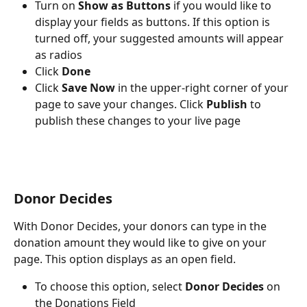
Turn on 
Show as Buttons
 if you would like to 
display your fields as buttons. If this option is 
turned off, your suggested amounts will appear 
as radios
Click 
Done
Click 
Save Now
 in the upper-right corner of your 
page to save your changes. Click 
Publish 
to 
publish these changes to your live page
Donor Decides
With Donor Decides, your donors can type in the 
donation amount they would like to give on your 
page. This option displays as an open field.
To choose this option, select 
Donor Decides 
on 
the Donations Field