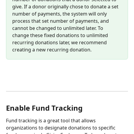
give. If a donor originally chose to donate a set 
number of payments, the system will only 
process that set number of payments, and 
cannot be changed to unlimited later. To 
change these fixed donations to unlimited 
recurring donations later, we recommend 
creating a new recurring donation.
Enable Fund Tracking
Fund tracking is a great tool that allows 
organizations to designate donations to specific 