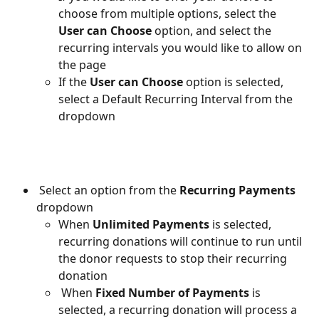
choose from multiple options, select the 
User can Choose
 option, and select the 
recurring intervals you would like to allow on 
the page
If the 
User can Choose 
option is selected, 
select a Default Recurring Interval from the 
dropdown
 Select an option from the 
Recurring Payments
dropdown
When 
Unlimited Payments 
is selected, 
recurring donations will continue to run until 
the donor requests to stop their recurring 
donation
 When 
Fixed Number of Payments
 is 
selected, a recurring donation will process a 