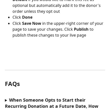
optional but automatically add it to the donor's 
order unless they opt out
Click 
Done
Click 
Save Now
 in the upper-right corner of your 
page to save your changes. Click 
Publish 
to 
publish these changes to your live page
FAQs
When Someone Opts to Start their 
Recurring Donation at a Future Date, How 