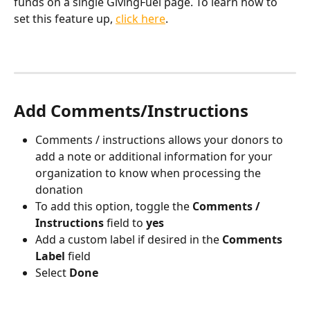
funds on a single GivingFuel page. To learn how to 
set this feature up, 
click here
. 
Add Comments/Instructions
Comments / instructions allows your donors to 
add a note or additional information for your 
organization to know when processing the 
donation
To add this option, toggle the 
Comments / 
Instructions
 field to 
yes
Add a custom label if desired in the 
Comments 
Label
 field
Select 
Done