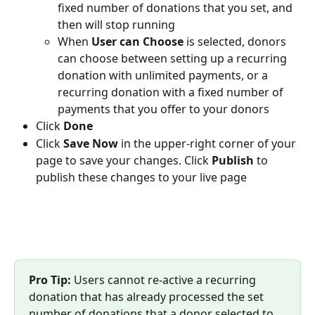
fixed number of donations that you set, and 
then will stop running
When 
User can Choose 
is selected, donors 
can choose between setting up a recurring 
donation with unlimited payments, or a 
recurring donation with a fixed number of 
payments that you offer to your donors 
Click 
Done
Click 
Save Now
 in the upper-right corner of your 
page to save your changes. Click 
Publish 
to 
publish these changes to your live page
Pro Tip: 
Users cannot re-active a recurring 
donation that has already processed the set 
number of donations that a donor selected to 