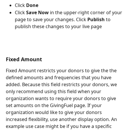
Click 
Done
Click 
Save Now
 in the upper-right corner of your 
page to save your changes. Click 
Publish 
to 
publish these changes to your live page
Fixed Amount
Fixed Amount restricts your donors to give the the 
defined amounts and frequencies that you have 
added. Because this field restricts your donors, we 
only recommend using this field when your 
organization wants to require your donors to give 
set amounts on the GivingFuel page. If your 
organization would like to give your donors 
increased flexibility, use another display option. An 
example use case might be if you have a specific 