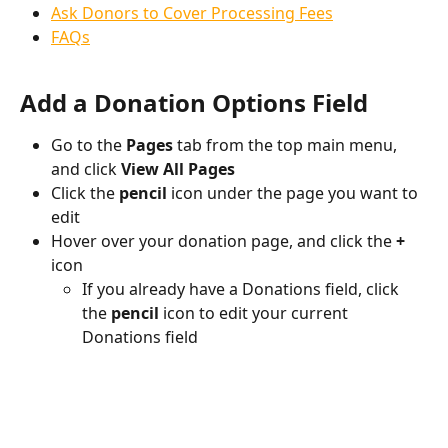
Ask Donors to Cover Processing Fees
FAQs
Add a Donation Options Field
Go to the 
Pages
 tab from the top main menu, 
and click 
View All Pages
Click the 
pencil 
icon
under the page you want to 
edit
Hover over your donation page, and click the 
+
icon
If you already have a Donations field, click 
the 
pencil
 icon to edit your current 
Donations field