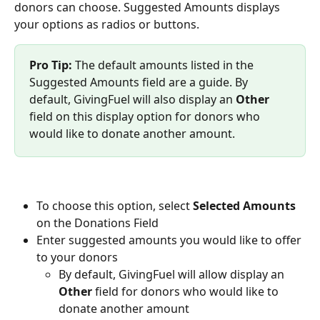
donors can choose. Suggested Amounts displays 
your options as radios or buttons. 
Pro Tip:
 The default amounts listed in the 
Suggested Amounts field are a guide. By 
default, GivingFuel will also display an 
Other
field on this display option for donors who 
would like to donate another amount. 
To choose this option, select 
Selected Amounts 
on the Donations Field
Enter suggested amounts you would like to offer 
to your donors
By default, GivingFuel will allow display an 
Other
 field for donors who would like to 
donate another amount