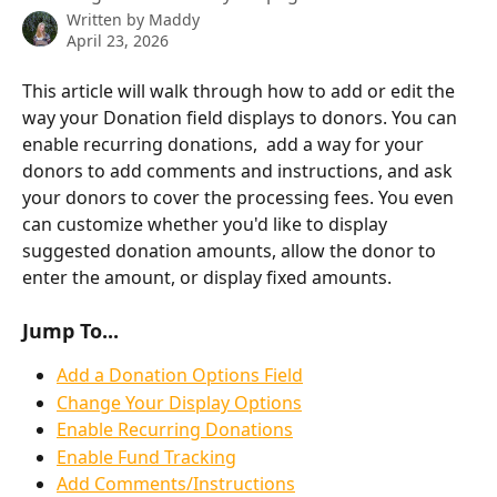
Written by
Maddy
April 23, 2026
This article will walk through how to add or edit the 
way your Donation field displays to donors. You can 
enable recurring donations,  add a way for your 
donors to add comments and instructions, and ask 
your donors to cover the processing fees. You even 
can customize whether you'd like to display 
suggested donation amounts, allow the donor to 
enter the amount, or display fixed amounts.
Jump To...
Add a Donation Options Field
Change Your Display Options
Enable Recurring Donations
Enable Fund Tracking
Add Comments/Instructions