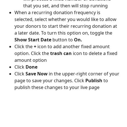
that you set, and then will stop running
When a recurring donation frequency is 
selected, select whether you would like to allow 
your donors to start their recurring donation at 
a later date. To turn this option on, toggle the 
Show Start Date 
button to 
On. 
Click the 
+ 
icon to add another fixed amount 
option. Click the 
trash can 
icon to delete a fixed 
amount option
Click 
Done
Click 
Save Now
 in the upper-right corner of your 
page to save your changes. Click 
Publish 
to 
publish these changes to your live page