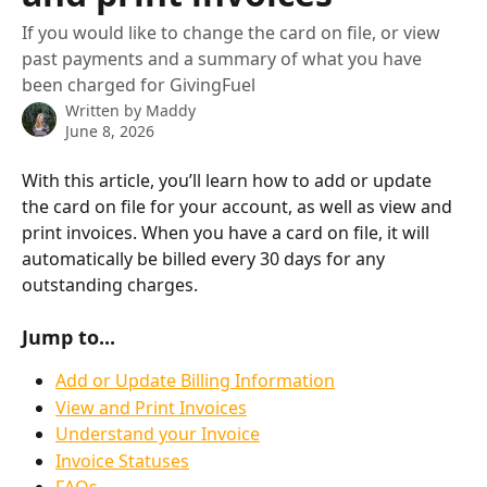
If you would like to change the card on file, or view
past payments and a summary of what you have
been charged for GivingFuel
Written by
Maddy
June 8, 2026
With this article, you’ll learn how to add or update 
the card on file for your account, as well as view and 
print invoices. When you have a card on file, it will 
automatically be billed every 30 days for any 
outstanding charges.
Jump to...
Add or Update Billing Information
View and Print Invoices
Understand your Invoice
Invoice Statuses