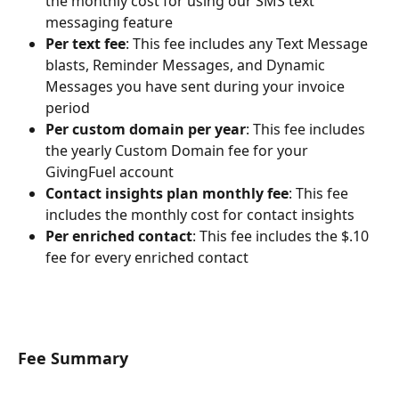
the monthly cost for using our SMS text 
messaging feature
Per text fee
: This fee includes any Text Message 
blasts, Reminder Messages, and Dynamic 
Messages you have sent during your invoice 
period
Per custom domain per year
: This fee includes 
the yearly Custom Domain fee for your 
GivingFuel account
Contact insights plan monthly fee
: This fee 
includes the monthly cost for contact insights
Per enriched contact
: This fee includes the $.10 
fee for every enriched contact 
Fee Summary