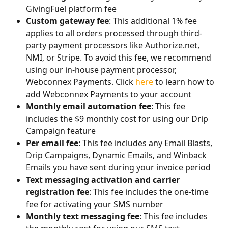
GivingFuel platform fee
Custom gateway fee
: This additional 1% fee 
applies to all orders processed through third-
party payment processors like Authorize.net, 
NMI, or Stripe. To avoid this fee, we recommend 
using our in-house payment processor, 
Webconnex Payments. Click 
here
 to learn how to 
add Webconnex Payments to your account
Monthly email automation fee
: This fee 
includes the $9 monthly cost for using our Drip 
Campaign feature
Per email fee
: This fee includes any Email Blasts, 
Drip Campaigns, Dynamic Emails, and Winback 
Emails you have sent during your invoice period
Text messaging activation and carrier 
registration fee
: This fee includes the one-time 
fee for activating your SMS number
Monthly text messaging fee
: This fee includes 