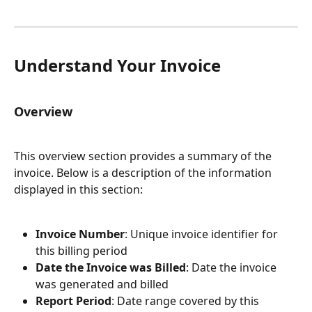
Understand Your Invoice
Overview
This overview section provides a summary of the 
invoice. Below is a description of the information 
displayed in this section:
Invoice Number
: Unique invoice identifier for 
this billing period
Date the Invoice was Billed
: Date the invoice 
was generated and billed
Report Period
: Date range covered by this 