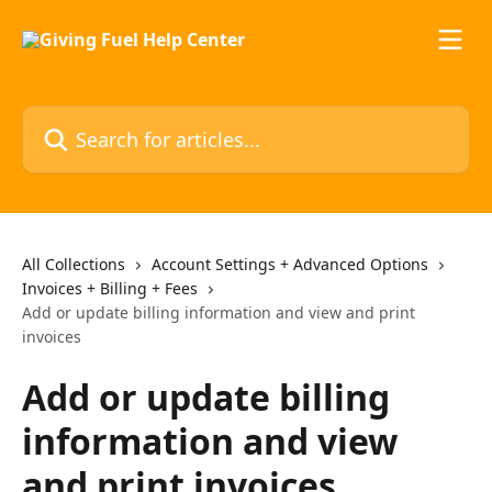
Skip to main content
Search for articles...
All Collections
Account Settings + Advanced Options
Invoices + Billing + Fees
Add or update billing information and view and print
invoices
Add or update billing
information and view
and print invoices