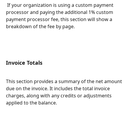
 If your organization is using a custom payment 
processor and paying the additional 1% custom 
payment processor fee, this section will show a 
breakdown of the fee by page. 
Invoice Totals
This section provides a summary of the net amount 
due on the invoice. It includes the total invoice 
charges, along with any credits or adjustments 
applied to the balance.