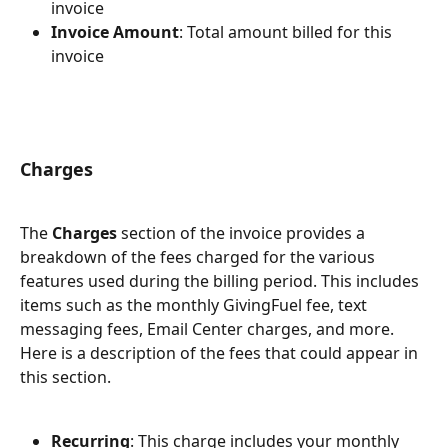
invoice
Invoice Amount
: Total amount billed for this 
invoice
Charges 
The 
Charges
 section of the invoice provides a 
breakdown of the fees charged for the various 
features used during the billing period. This includes 
items such as the monthly GivingFuel fee, text 
messaging fees, Email Center charges, and more. 
Here is a description of the fees that could appear in 
this section.
Recurring
: This charge includes your monthly 