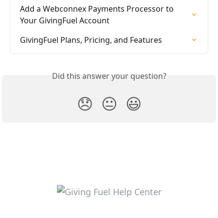
Add a Webconnex Payments Processor to 
Your GivingFuel Account
GivingFuel Plans, Pricing, and Features
Did this answer your question?
😞
😐
😃