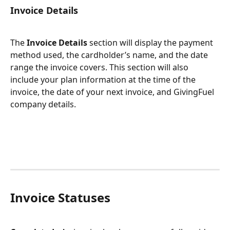
Invoice Details
The 
Invoice Details
 section will display the payment 
method used, the cardholder’s name, and the date 
range the invoice covers. This section will also 
include your plan information at the time of the 
invoice, the date of your next invoice, and GivingFuel 
company details.
Invoice Statuses