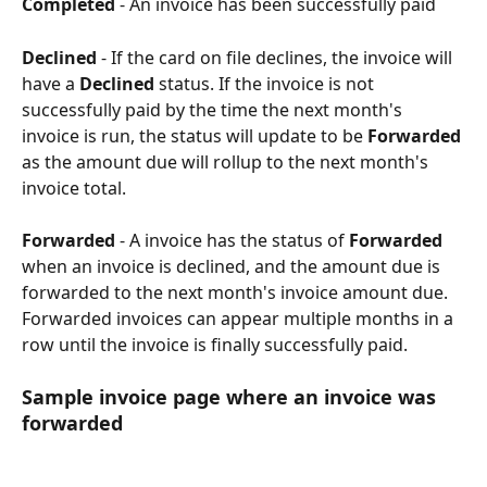
Completed
 - An invoice has been successfully paid
Declined
 - If the card on file declines, the invoice will 
have a 
Declined
 status. If the invoice is not 
successfully paid by the time the next month's 
invoice is run, the status will update to be 
Forwarded
as the amount due will rollup to the next month's 
invoice total.
Forwarded
 - A invoice has the status of 
Forwarded
when an invoice is declined, and the amount due is 
forwarded to the next month's invoice amount due. 
Forwarded invoices can appear multiple months in a 
row until the invoice is finally successfully paid.
Sample invoice page where an invoice was 
forwarded