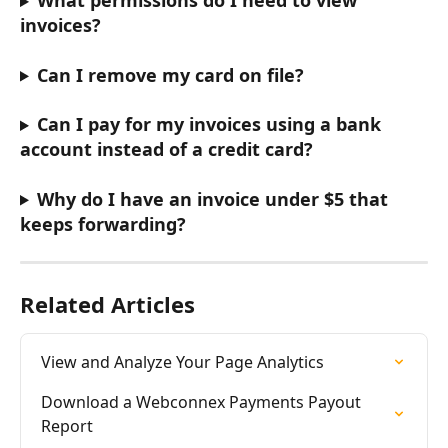
What permissions do I need to view 
invoices?
Can I remove my card on file?
Can I pay for my invoices using a bank 
account instead of a credit card?
Why do I have an invoice under $5 that 
keeps forwarding?
Related Articles
View and Analyze Your Page Analytics
Download a Webconnex Payments Payout 
Report