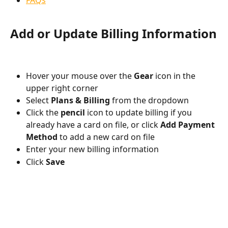
FAQs
Add or Update Billing Information
Hover your mouse over the 
Gear
 icon in the 
upper right corner
Select 
Plans & Billing
 from the dropdown
Click the 
pencil
 icon to update billing if you 
already have a card on file, or click 
Add Payment 
Method
 to add a new card on file
Enter your new billing information
Click 
Save