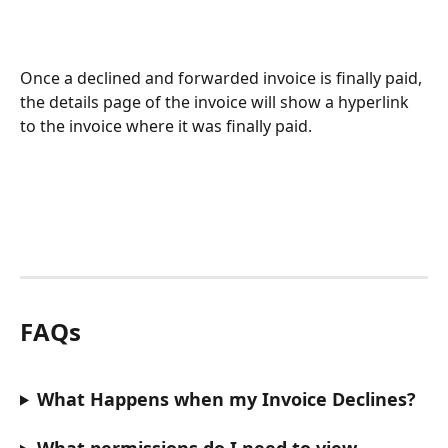
Once a declined and forwarded invoice is finally paid, 
the details page of the invoice will show a hyperlink 
to the invoice where it was finally paid.
FAQs
What Happens when my Invoice Declines?