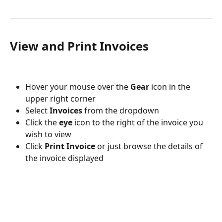
View and Print Invoices
Hover your mouse over the 
Gear
 icon in the 
upper right corner
Select 
Invoices
 from the dropdown
Click the 
eye
 icon to the right of the invoice you 
wish to view
Click 
Print Invoice
 or just browse the details of 
the invoice displayed