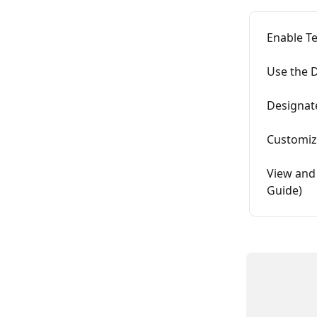
Enable Te
Use the 
Designate
Customiz
View and
Guide)