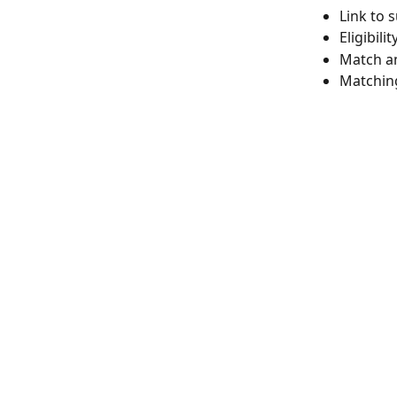
Link to 
Eligibili
Match a
Matching