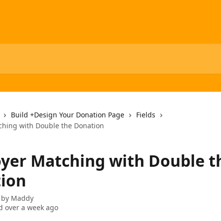
Build +Design Your Donation Page
Fields
hing with Double the Donation
yer Matching with Double t
ion
 by
Maddy
 over a week ago