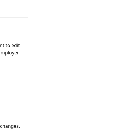
t to edit
employer 
 changes. 