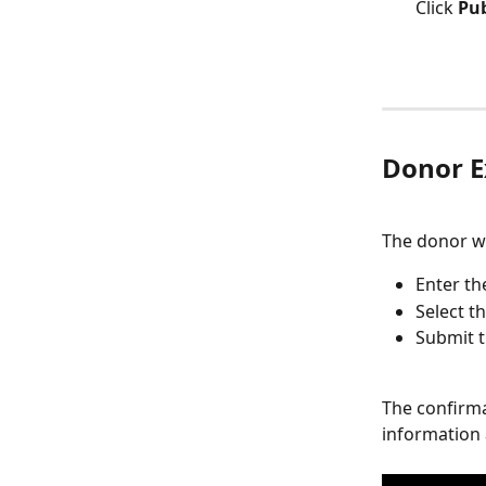
Click 
Pub
Donor E
The donor wil
Enter th
Select t
Submit t
The confirma
information 