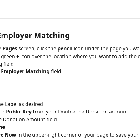
Employer Matching
 
Pages 
screen, click the 
pencil 
icon under the page you wan
e green 
+ 
icon over the location where you want to add the 
 field
 
Employer Matching
 field
he Label as desired 
ur 
Public Key 
from your Double the Donation account
e Donation Amount field
ne
ve Now
 in the upper-right corner of your page to save your