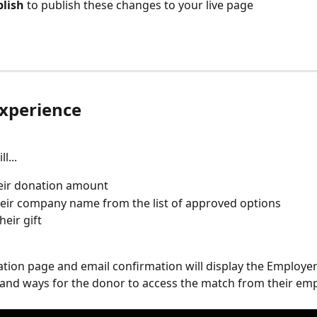
lish 
to publish these changes to your live page
xperience
l...
eir donation amount
heir company name from the list of approved options
heir gift
tion page and email confirmation will display the Employe
and ways for the donor to access the match from their emp