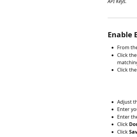
API Keys.
Enable 
From the
Click th
matching
Click the
Adjust t
Enter yo
Enter th
Click 
Do
Click 
Sa