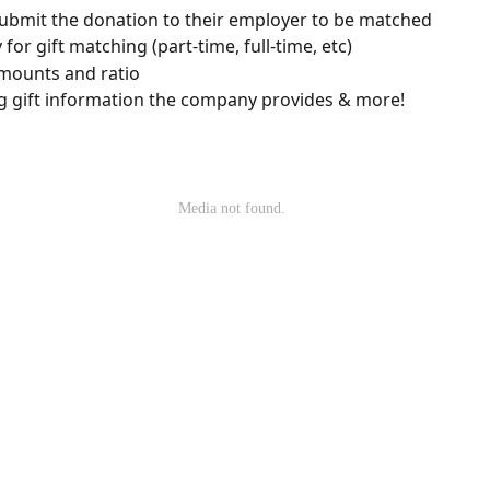
submit the donation to their employer to be matched
ty for gift matching (part-time, full-time, etc)
mounts and ratio 
 gift information the company provides & more!