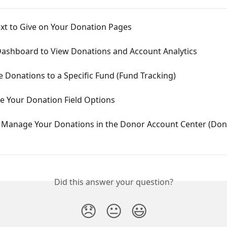
xt to Give on Your Donation Pages
Dashboard to View Donations and Account Analytics
 Donations to a Specific Fund (Fund Tracking)
e Your Donation Field Options
 Manage Your Donations in the Donor Account Center (Don
Did this answer your question?
😞
😐
😃