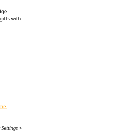
dge 
ifts with 
the 
 Settings > 