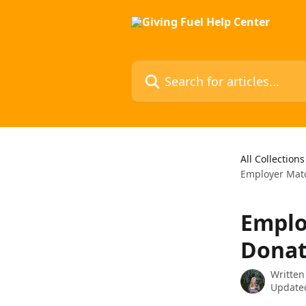
Skip to main content
Search for articles...
All Collections
Employer Matc
Emplo
Donat
Written
Updated