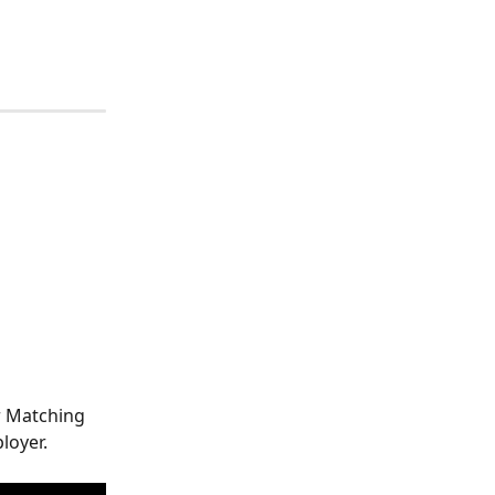
r Matching 
loyer.