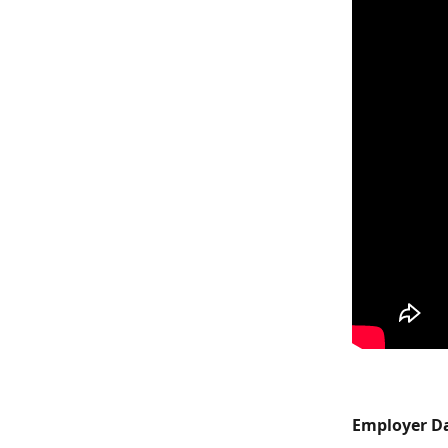
Employer Da