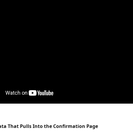
ta That Pulls Into the Confirmation Page