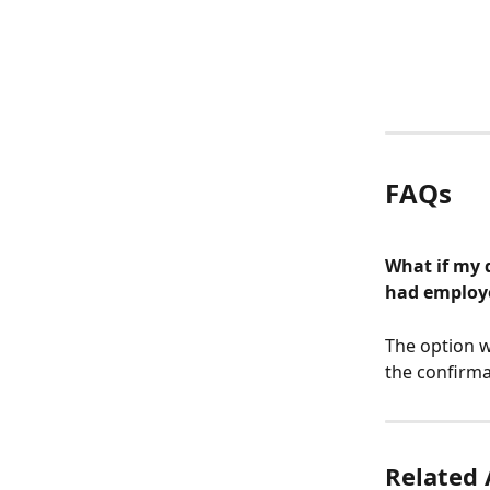
FAQs
What if my 
had employe
The option w
the confirma
Related 