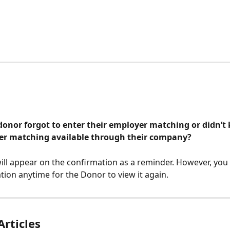
donor forgot to enter their employer matching or didn’t
r matching available through their company?
ill appear on the confirmation as a reminder. However, you
tion anytime for the Donor to view it again.
Articles