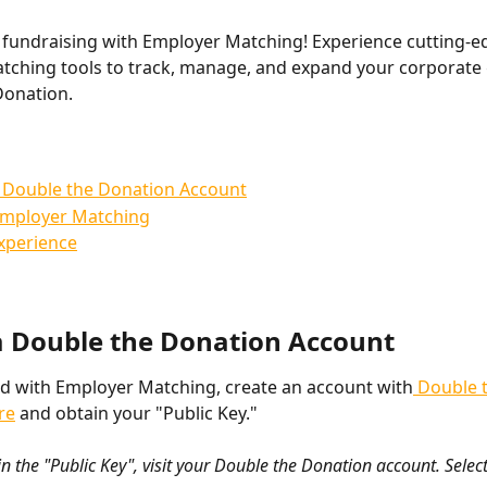
fundraising with Employer Matching! Experience cutting-e
ching tools to track, manage, and expand your corporate g
Donation.
 Double the Donation Account
Employer Matching
xperience
a Double the Donation Account 
ed with Employer Matching, create an account with
 Double 
re
 and obtain your "Public Key."
n the "Public Key", visit your Double the Donation account. Select