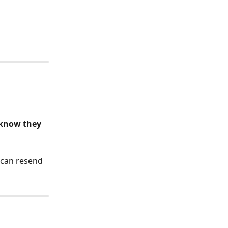
 know they 
 can resend 