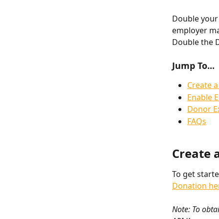
Double your 
employer mat
Double the 
Jump To...
Create a
Enable 
Donor E
FAQs
Create 
To get start
Donation he
Note: To obtai