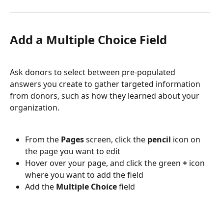
Add a Multiple Choice Field
Ask donors to select between pre-populated 
answers you create to gather targeted information 
from donors, such as how they learned about your 
organization. 
From the 
Pages 
screen, click the 
pencil 
icon on 
the page you want to edit
Hover over your page, and click the green 
+ 
icon 
where you want to add the field
Add the 
Multiple Choice 
field