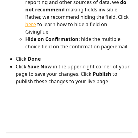
reporting and other sources of data, we 
do 
not recommend
 making fields invisible. 
Rather, we recommend hiding the field. Click 
here
 to learn how to hide a field on 
GivingFuel
Hide on Confirmation
: hide the multiple 
choice field on the confirmation page/email
Click 
Done
Click 
Save Now
 in the upper-right corner of your 
page to save your changes. Click 
Publish 
to 
publish these changes to your live page