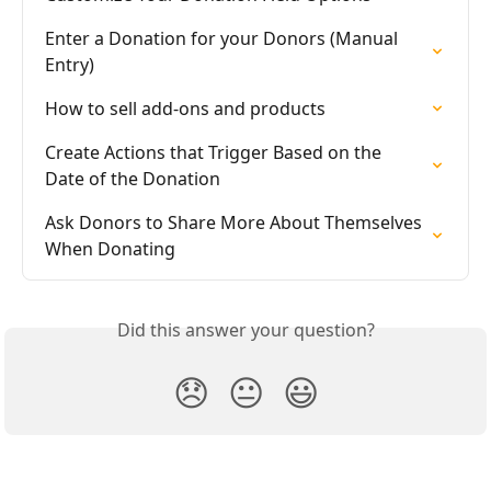
Enter a Donation for your Donors (Manual 
Entry)
How to sell add-ons and products
Create Actions that Trigger Based on the 
Date of the Donation
Ask Donors to Share More About Themselves 
When Donating
Did this answer your question?
😞
😐
😃