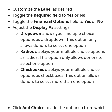
Customize the 
Label 
as desired
Toggle the 
Required 
field to 
Yes 
or 
No
Toggle the 
Financial Options 
field to 
Yes 
or 
No 
Adjust the 
Display As 
settings
Dropdown
 shows your multiple choice 
options as a dropdown. This option only 
allows donors to select one option
Radios
 displays your multiple choice options 
as radios. This option only allows donors to 
select one option
Checkboxes 
displays your multiple choice 
options as checkboxes. This option allows 
donors to select more than one option
Click 
Add Choice
 to add the option(s) from which 