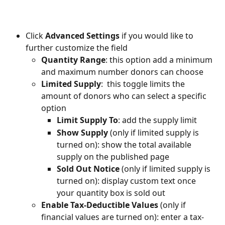
Click 
Advanced Settings 
if you would like to 
further customize the field
Quantity Range
: this option add a minimum 
and maximum number donors can choose
Limited Supply
:  this toggle limits the 
amount of donors who can select a specific 
option
Limit Supply To
: add the supply limit
Show Supply
 (only if limited supply is 
turned on): show the total available 
supply on the published page
Sold Out Notice
 (only if limited supply is 
turned on): display custom text once 
your quantity box is sold out
Enable Tax-Deductible Values
 (only if 
financial values are turned on): enter a tax-