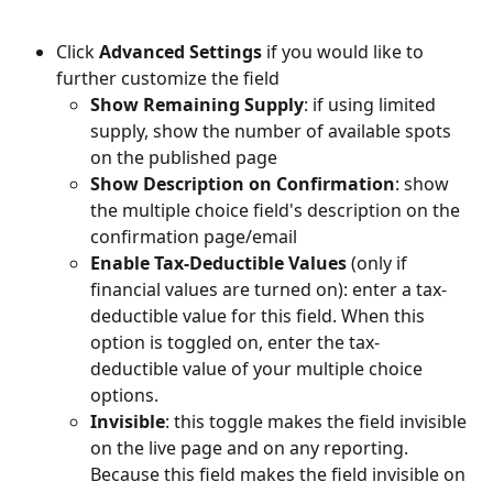
Click 
Advanced Settings 
if you would like to 
further customize the field
Show Remaining Supply
: if using limited 
supply, show the number of available spots 
on the published page
Show Description on Confirmation
: show 
the multiple choice field's description on the 
confirmation page/email
Enable Tax-Deductible Values
 (only if 
financial values are turned on): enter a tax-
deductible value for this field. When this 
option is toggled on, enter the tax-
deductible value of your multiple choice 
options. 
Invisible
: this toggle makes the field invisible 
on the live page and on any reporting. 
Because this field makes the field invisible on 