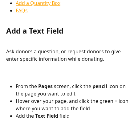
Add a Quantity Box
FAQs
Add a Text Field
Ask donors a question, or request donors to give 
enter specific information while donating. 
From the 
Pages 
screen, click the 
pencil 
icon on 
the page you want to edit
Hover over your page, and click the green 
+ 
icon 
where you want to add the field
Add the 
Text Field 
field