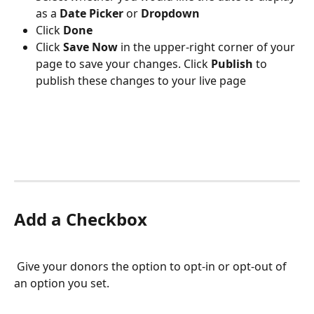
as a 
Date Picker 
or 
Dropdown
Click 
Done
Click 
Save Now
 in the upper-right corner of your 
page to save your changes. Click 
Publish 
to 
publish these changes to your live page
Add a Checkbox
 Give your donors the option to opt-in or opt-out of 
an option you set.