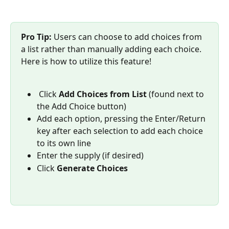
Pro Tip: 
Users can choose to add choices from 
a list rather than manually adding each choice. 
Here is how to utilize this feature!
 Click 
Add Choices from List
 (found next to 
the Add Choice button)
Add each option, pressing the Enter/Return 
key after each selection to add each choice 
to its own line
Enter the supply (if desired) 
Click 
Generate Choices