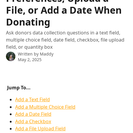
File, or Add a Date When
Donating
Ask donors data collection questions in a text field,
multiple choice field, date field, checkbox, file upload
field, or quantity box
Written by
Maddy
May 2, 2025
Jump To... 
Add a Text Field
Add a Multiple Choice Field
Add a Date Field
Add a Checkbox
Add a File Upload Field