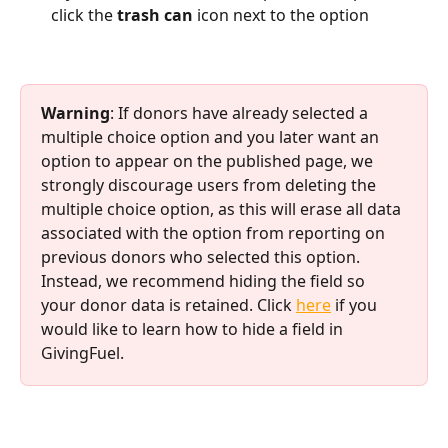
click the 
trash can 
icon next to the option
Warning
: If donors have already selected a 
multiple choice option and you later want an 
option to appear on the published page, we 
strongly discourage users from deleting the 
multiple choice option, as this will erase all data 
associated with the option from reporting on 
previous donors who selected this option. 
Instead, we recommend hiding the field so 
your donor data is retained. Click 
here
 if you 
would like to learn how to hide a field in 
GivingFuel. 