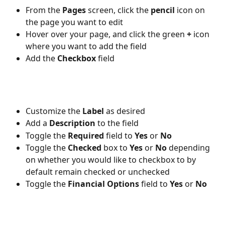
From the 
Pages 
screen, click the 
pencil 
icon on 
the page you want to edit
Hover over your page, and click the green 
+ 
icon 
where you want to add the field
Add the 
Checkbox 
field
Customize the 
Label 
as desired
Add a 
Description
 to the field
Toggle the 
Required 
field to 
Yes 
or 
No
Toggle the 
Checked 
box to 
Yes 
or 
No 
depending 
on whether you would like to checkbox to by 
default remain checked or unchecked
Toggle the 
Financial Options 
field to 
Yes 
or 
No 