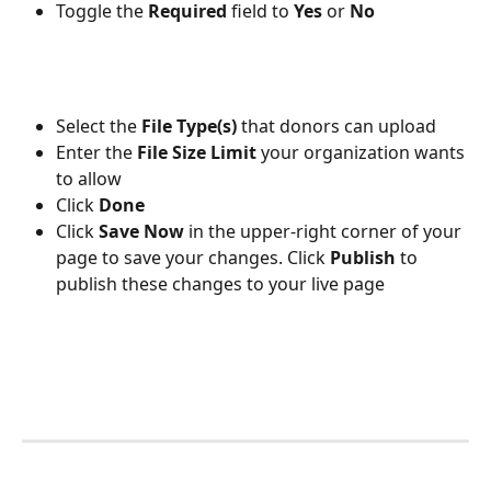
Toggle the 
Required 
field to 
Yes 
or 
No
Select the 
File Type(s) 
that donors can upload
Enter the 
File Size Limit
 your organization wants 
to allow
Click 
Done
Click 
Save Now
 in the upper-right corner of your 
page to save your changes. Click 
Publish 
to 
publish these changes to your live page