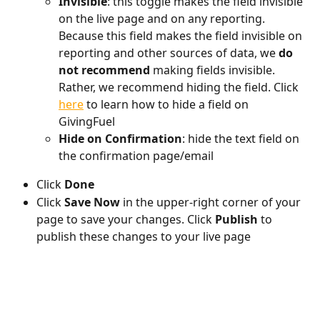
Invisible
: this toggle makes the field invisible 
on the live page and on any reporting. 
Because this field makes the field invisible on 
reporting and other sources of data, we 
do 
not recommend
 making fields invisible. 
Rather, we recommend hiding the field. Click 
here
 to learn how to hide a field on 
GivingFuel
Hide on Confirmation
: hide the text field on 
the confirmation page/email
Click 
Done
Click 
Save Now
 in the upper-right corner of your 
page to save your changes. Click 
Publish 
to 
publish these changes to your live page