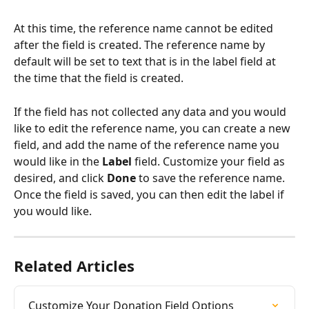
At this time, the reference name cannot be edited 
after the field is created. The reference name by 
default will be set to text that is in the label field at 
the time that the field is created.
If the field has not collected any data and you would 
like to edit the reference name, you can create a new 
field, and add the name of the reference name you 
would like in the 
Label
 field. Customize your field as 
desired, and click 
Done 
to save the reference name. 
Once the field is saved, you can then edit the label if 
you would like.
Related Articles
Customize Your Donation Field Options