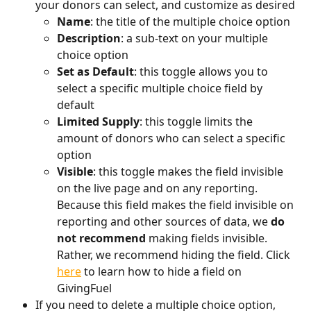
your donors can select, and customize as desired
Name
: the title of the multiple choice option
Description
: a sub-text on your multiple 
choice option
Set as Default
: this toggle allows you to 
select a specific multiple choice field by 
default
Limited Supply
: this toggle limits the 
amount of donors who can select a specific 
option
Visible
: this toggle makes the field invisible 
on the live page and on any reporting. 
Because this field makes the field invisible on 
reporting and other sources of data, we 
do 
not recommend
 making fields invisible. 
Rather, we recommend hiding the field. Click 
here
 to learn how to hide a field on 
GivingFuel
If you need to delete a multiple choice option, 