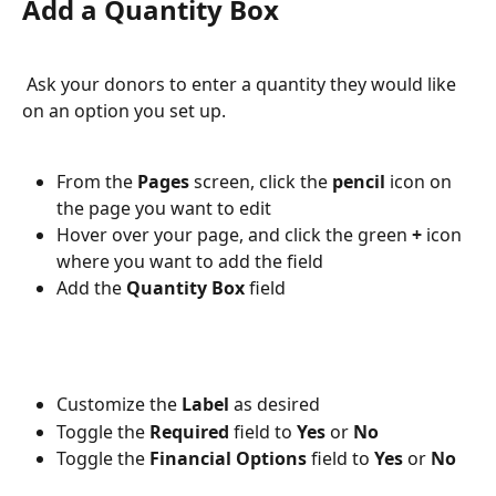
Add a Quantity Box
 Ask your donors to enter a quantity they would like 
on an option you set up. 
From the 
Pages 
screen, click the 
pencil 
icon on 
the page you want to edit
Hover over your page, and click the green 
+ 
icon 
where you want to add the field
Add the 
Quantity Box 
field
Customize the 
Label 
as desired
Toggle the 
Required 
field to 
Yes 
or 
No
Toggle the 
Financial Options 
field to 
Yes 
or 
No 