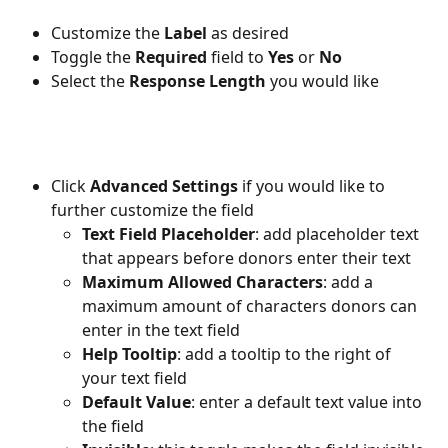
Customize the 
Label 
as desired
Toggle the 
Required 
field to 
Yes 
or 
No
Select the 
Response Length
 you would like
Click 
Advanced Settings 
if you would like to 
further customize the field
Text Field Placeholder
: add placeholder text 
that appears before donors enter their text
Maximum Allowed Characters
: add a 
maximum amount of characters donors can 
enter in the text field
Help Tooltip
: add a tooltip to the right of 
your text field 
Default Value
: enter a default text value into 
the field 