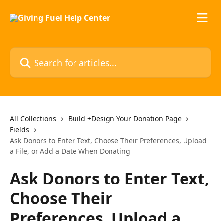
Skip to main content
Search for articles...
All Collections
Build +Design Your Donation Page
Fields
Ask Donors to Enter Text, Choose Their Preferences, Upload
a File, or Add a Date When Donating
Ask Donors to Enter Text,
Choose Their
Preferences, Upload a