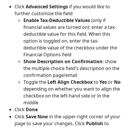
Click 
Advanced Settings 
if you would like to 
further customize the field
Enable Tax-Deductible Values
 (only if 
financial values are turned on): enter a tax-
deductible value for this field. When this 
option is toggled on, enter the tax-
deductible value of the checkbox under the 
Financial Options field
Show Description on Confirmation
: show 
the multiple choice field's description on the 
confirmation page/email
Toggle the 
Left Align Checkbox
 to 
Yes 
or 
No
depending on whether you want to align the 
checkbox on the left-hand side or in the 
middle
Click 
Done
Click 
Save Now
 in the upper-right corner of your 
page to save your changes. Click 
Publish 
to 