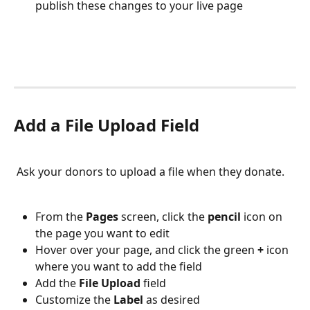
publish these changes to your live page
Add a File Upload Field
 Ask your donors to upload a file when they donate. 
From the 
Pages 
screen, click the 
pencil 
icon on 
the page you want to edit
Hover over your page, and click the green 
+ 
icon 
where you want to add the field
Add the 
File Upload 
field
Customize the 
Label 
as desired