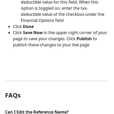
deductible value for this field. When this 
option is toggled on, enter the tax-
deductible value of the checkbox under the 
Financial Options field
Click 
Done
Click 
Save Now
 in the upper-right corner of your 
page to save your changes. Click 
Publish 
to 
publish these changes to your live page
FAQs
Can I Edit the Reference Name?