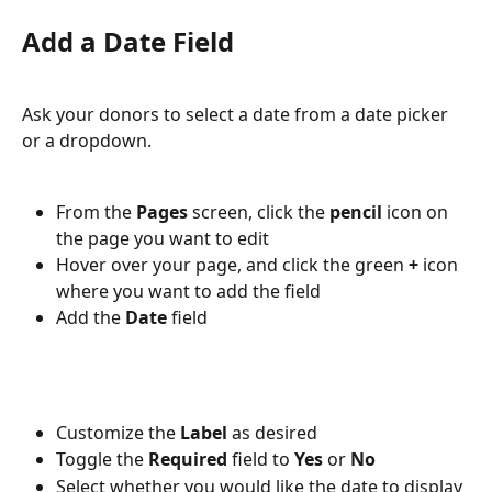
Add a Date Field
Ask your donors to select a date from a date picker 
or a dropdown.  
From the 
Pages 
screen, click the 
pencil 
icon on 
the page you want to edit
Hover over your page, and click the green 
+ 
icon 
where you want to add the field
Add the 
Date 
field
Customize the 
Label 
as desired
Toggle the 
Required 
field to 
Yes 
or 
No
Select whether you would like the date to display 