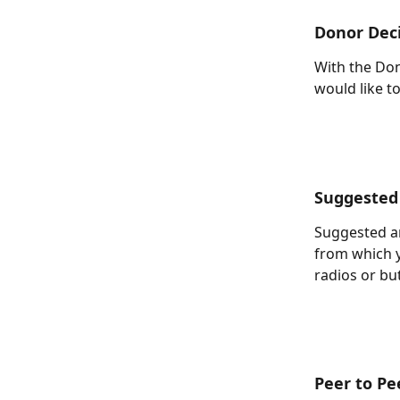
Donor Dec
With the Don
would like to
Suggested
Suggested am
from which 
radios or bu
Peer to Pe