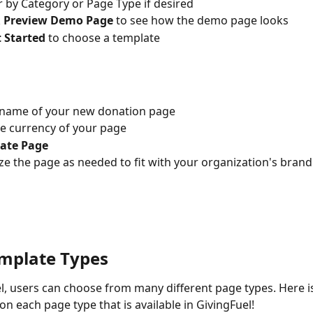
er by Category or Page Type if desired
 
Preview Demo Page 
to see how the demo page looks
 Started 
to choose a template
 name of your new donation page
he currency of your page
ate Page
e the page as needed to fit with your organization's brand
mplate Types
n each page type that is available in GivingFuel! 