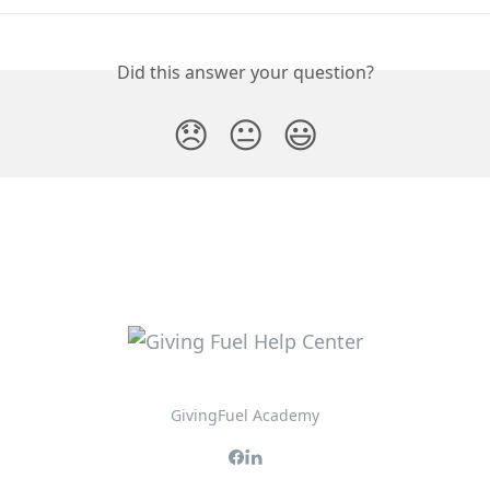
Did this answer your question?
😞
😐
😃
GivingFuel Academy