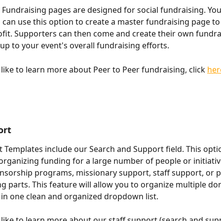
 Fundraising pages are designed for social fundraising. You
 can use this option to create a master fundraising page to
fit. Supporters can then come and create their own fundra
up to your event's overall fundraising efforts.
like to learn more about Peer to Peer fundraising, click 
her
ort
t Templates include our Search and Support field. This optio
organizing funding for a large number of people or initiatives
onsorship programs, missionary support, staff support, or p
ng parts. This feature will allow you to organize multiple do
 in one clean and organized dropdown list.
 like to learn more about our staff support (search and supp