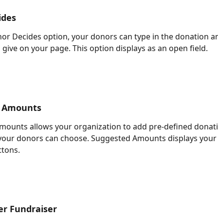
ides
or Decides option, your donors can type in the donation a
 give on your page. This option displays as an open field.
 Amounts
ounts allows your organization to add pre-defined donati
your donors can choose. Suggested Amounts displays your 
ttons.
er Fundraiser