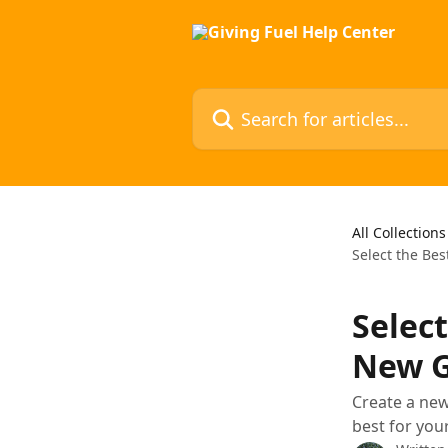
Skip to main content
Search for articles...
All Collections
Select the Be
Selec
New G
Create a new
best for you