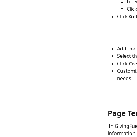
Filt
Click
Click 
Get
Add the
Select t
Click 
Cre
Customiz
needs
Page Te
 In GivingFuel, users can choose from many different page types. Here is more 
information o