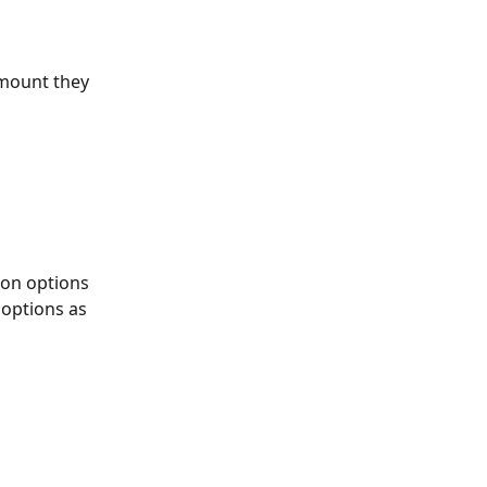
mount they 
on options 
options as 