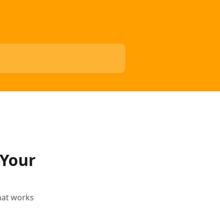
 Your
that works