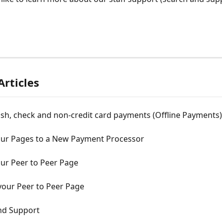
Articles
sh, check and non-credit card payments (Offline Payments)
our Pages to a New Payment Processor
our Peer to Peer Page
our Peer to Peer Page
nd Support