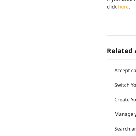
click 
here
. 
Related 
Accept ca
Switch Y
Create Y
Manage y
Search a