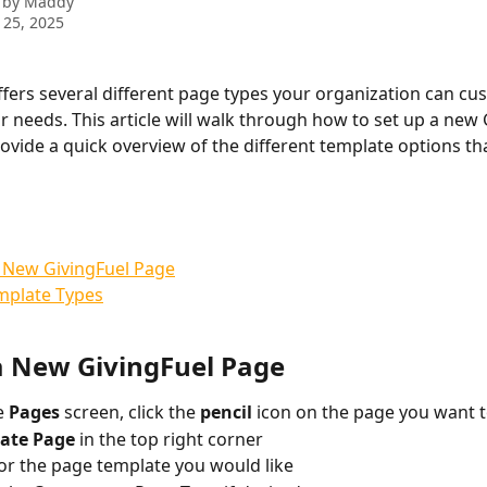
 by
Maddy
 25, 2025
ffers several different page types your organization can cu
ur needs. This article will walk through how to set up a new 
ovide a quick overview of the different template options tha
 New GivingFuel Page
mplate Types
a New GivingFuel Page
 
Pages 
screen, click the 
pencil 
icon on the page you want t
ate Page 
in the top right corner
or the page template you would like