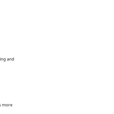
ing and 