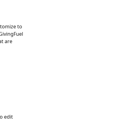
stomize to 
GivingFuel 
t are 
o edit