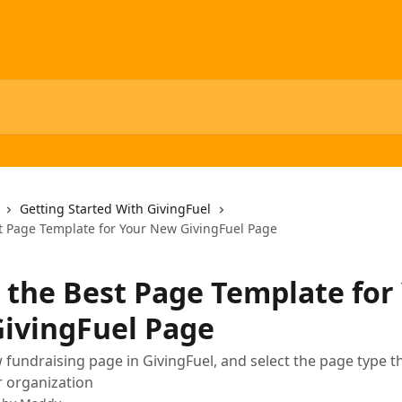
Getting Started With GivingFuel
st Page Template for Your New GivingFuel Page
t the Best Page Template for
ivingFuel Page
 fundraising page in GivingFuel, and select the page type 
r organization