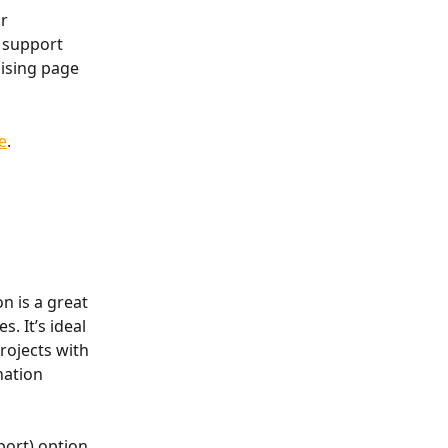
r 
 support 
ising page 
e
.
n is a great 
. It’s ideal 
rojects with 
nation 
ort) option, 