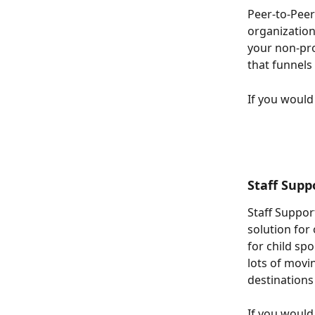
Peer-to-Peer
organization
your non-pro
that funnels 
If you would 
Staff Supp
Staff Suppor
solution for 
for child sp
lots of movi
destinations
If you would