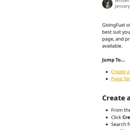
Written
January
GivingFuel o
best suit yo
page, and pr
available. 
Jump To...
Create a
Page Te
Create 
From the
Click 
Cre
Search f