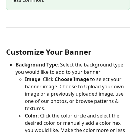
less common. 
Customize Your Banner
Background Type
: Select the background type 
you would like to add to your banner
Image
: Click 
Choose Image 
to select your 
banner image. Choose to Upload your own 
image or a previously uploaded image, use 
one of our photos, or browse patterns & 
textures. 
Color
: Click the color circle and select the 
desired color, or manually add a color hex 
you would like. Make the color more or less 