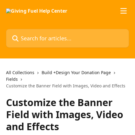
Skip to main content
Search for articles...
All Collections
Build +Design Your Donation Page
Fields
Customize the Banner Field with Images, Video and Effects
Customize the Banner
Field with Images, Video
and Effects