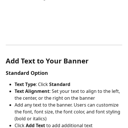
Add Text to Your Banner
Standard Option 
Text Type
: Click 
Standard 
Text Alignment
: Set your text to align to the left, 
the center, or the right on the banner
Add any text to the banner. Users can customize 
the font, font size, the font color, and font styling 
(bold or italics) 
Click 
Add Text 
to add additional text 