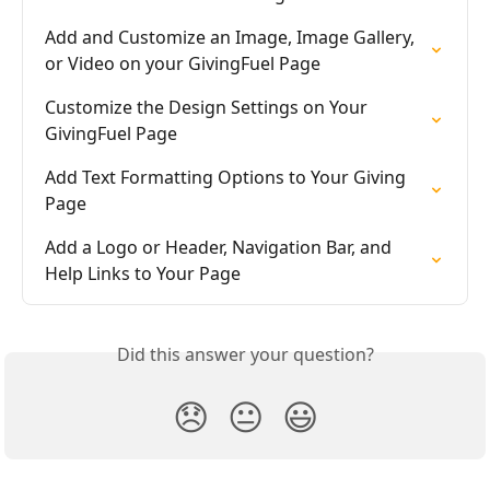
Add and Customize an Image, Image Gallery, 
or Video on your GivingFuel Page
Customize the Design Settings on Your 
GivingFuel Page
Add Text Formatting Options to Your Giving 
Page
Add a Logo or Header, Navigation Bar, and 
Help Links to Your Page
Did this answer your question?
😞
😐
😃