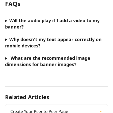
FAQs
Will the audio play if I add a video to my 
banner?
Why doesn't my text appear correctly on 
mobile devices?
What are the recommended image 
dimensions for banner images?
Related Articles
Create Your Peer to Peer Page