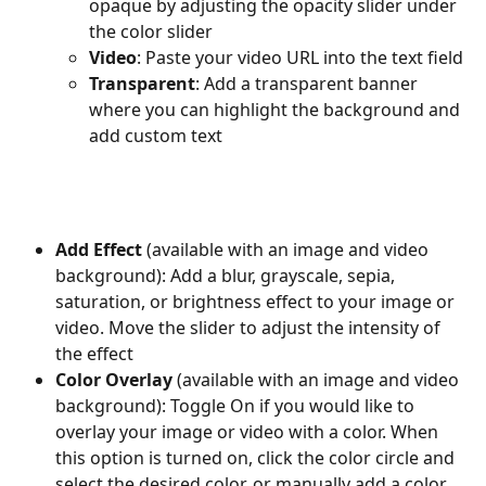
opaque by adjusting the opacity slider under 
the color slider
Video
: Paste your video URL into the text field
Transparent
: Add a transparent banner 
where you can highlight the background and 
add custom text
Add Effect 
(available with an image and video 
background): Add a blur, grayscale, sepia, 
saturation, or brightness effect to your image or 
video. Move the slider to adjust the intensity of 
the effect
Color Overlay 
(available with an image and video 
background): Toggle On if you would like to 
overlay your image or video with a color. When 
this option is turned on, click the color circle and 
select the desired color, or manually add a color 