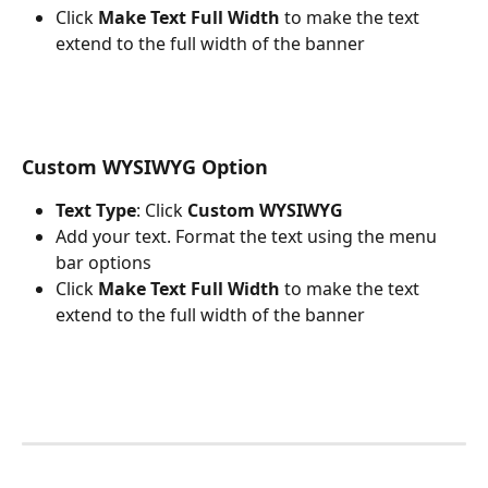
Click 
Make Text Full Width 
to make the text 
extend to the full width of the banner
Custom WYSIWYG Option 
Text Type
: Click 
Custom WYSIWYG
Add your text. Format the text using the menu 
bar options
Click 
Make Text Full Width 
to make the text 
extend to the full width of the banner