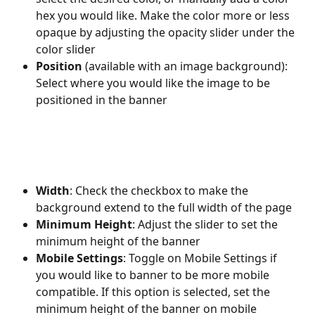
hex you would like. Make the color more or less 
opaque by adjusting the opacity slider under the 
color slider
Position 
(available with an image background): 
Select where you would like the image to be 
positioned in the banner 
Width
: Check the checkbox to make the 
background extend to the full width of the page
Minimum Height
: Adjust the slider to set the 
minimum height of the banner
Mobile Settings
: Toggle on Mobile Settings if 
you would like to banner to be more mobile 
compatible. If this option is selected, set the 
minimum height of the banner on mobile