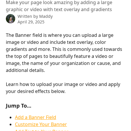
Make your page look amazing by adding a large
graphic or video with text overlay and gradients
Written by
Maddy
April 29, 2025
The Banner field is where you can upload a large 
image or video and include text overlay, color 
gradients and more. This is commonly used towards 
the top of pages to beautifully feature a video or 
image, the name of your organization or cause, and 
additional details.
Learn how to upload your image or video and apply 
your desired effects below.
Jump To...
Add a Banner Field
Customize Your Banner