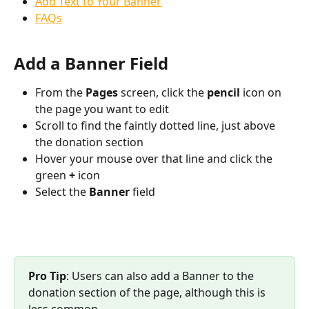
Add Text to Your Banner
FAQs
Add a Banner Field
From the 
Pages 
screen, click the 
pencil 
icon on 
the page you want to edit
Scroll to find the faintly dotted line, just above 
the donation section
Hover your mouse over that line and click the 
green 
+ 
icon
Select the 
Banner 
field
Pro Tip
: Users can also add a Banner to the 
donation section of the page, although this is 