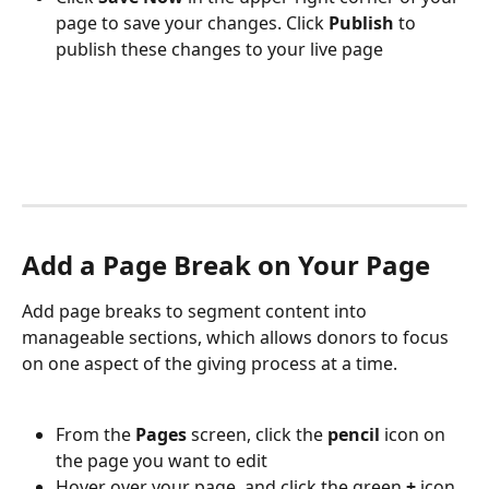
page to save your changes. Click 
Publish 
to 
publish these changes to your live page
Add a Page Break on Your Page
Add page breaks to segment content into 
manageable sections, which allows donors to focus 
on one aspect of the giving process at a time.
From the 
Pages 
screen, click the 
pencil 
icon on 
the page you want to edit
Hover over your page, and click the green 
+ 
icon 