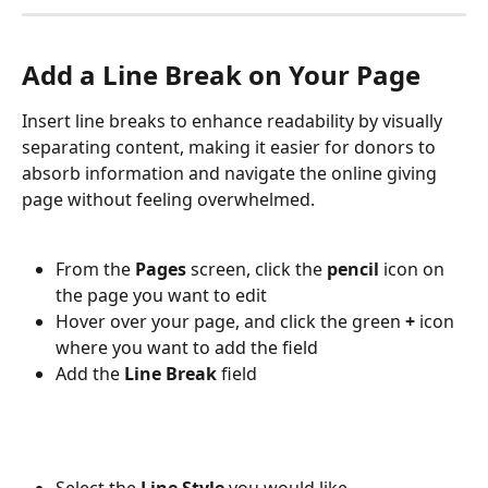
Add a Line Break on Your Page
Insert line breaks to enhance readability by visually 
separating content, making it easier for donors to 
absorb information and navigate the online giving 
page without feeling overwhelmed.
From the 
Pages 
screen, click the 
pencil 
icon on 
the page you want to edit
Hover over your page, and click the green 
+ 
icon 
where you want to add the field
Add the 
Line Break 
field