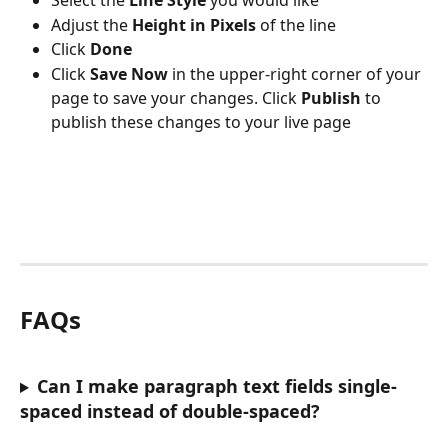
Select the 
Line Style 
you would like 
Adjust the 
Height in Pixels
 of the line
Click 
Done 
Click 
Save Now
 in the upper-right corner of your 
page to save your changes. Click 
Publish 
to 
publish these changes to your live page
FAQs
Can I make paragraph text fields single-
spaced instead of double-spaced?