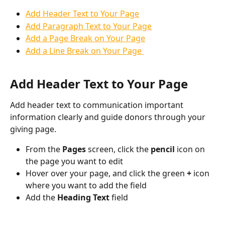
Add Header Text to Your Page
Add Paragraph Text to Your Page
Add a Page Break on Your Page
Add a Line Break on Your Page 
Add Header Text to Your Page
Add header text to communication important 
information clearly and guide donors through your 
giving page. 
From the 
Pages 
screen, click the 
pencil 
icon on 
the page you want to edit
Hover over your page, and click the green 
+ 
icon 
where you want to add the field
Add the 
Heading Text 
field