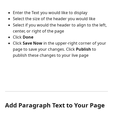
Enter the Text you would like to display
Select the size of the header you would like
Select if you would the header
to align to the left, 
center, or right of the page
Click 
Done
Click 
Save Now
 in the upper-right corner of your 
page to save your changes. Click 
Publish 
to 
publish these changes to your live page
Add Paragraph Text to Your Page