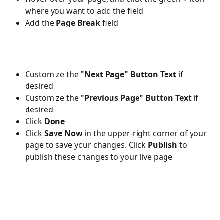
where you want to add the field
Add the 
Page Break 
field
Customize the 
"Next Page" Button Text 
if 
desired
Customize the 
"Previous Page" Button Text 
if 
desired
Click 
Done 
Click 
Save Now
 in the upper-right corner of your 
page to save your changes. Click 
Publish 
to 
publish these changes to your live page