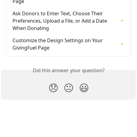
Page
Ask Donors to Enter Text, Choose Their 
Preferences, Upload a File, or Add a Date 
When Donating
Customize the Design Settings on Your 
GivingFuel Page
Did this answer your question?
😞
😐
😃