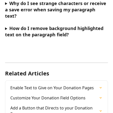
Why do I see strange characters or receive 
a save error when saving my paragraph 
text? 
How do I remove background highlighted 
text on the paragraph field? 
Related Articles
Enable Text to Give on Your Donation Pages
Customize Your Donation Field Options
Add a Button that Directs to your Donation 