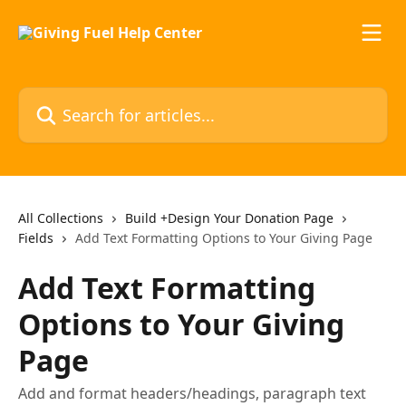
Skip to main content
Search for articles...
All Collections
Build +Design Your Donation Page
Fields
Add Text Formatting Options to Your Giving Page
Add Text Formatting
Options to Your Giving
Page
Add and format headers/headings, paragraph text