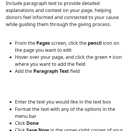
Include paragraph text to provide detailed 
explanations and context on your page, helping 
donors feel informed and connected to your cause 
while guiding them through the giving process.
From the 
Pages 
screen, click the 
pencil 
icon on 
the page you want to edit
Hover over your page, and click the green 
+ 
icon 
where you want to add the field
Add the 
Paragraph Text 
field
Enter the text you would like in the text box
Format the text with any of the options in the 
menu bar
Click 
Done
Click 
Save Now
 in the upper-right corner of your 