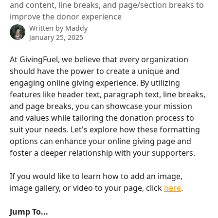
and content, line breaks, and page/section breaks to
improve the donor experience
Written by
Maddy
January 25, 2025
At GivingFuel, we believe that every organization 
should have the power to create a unique and 
engaging online giving experience. By utilizing 
features like header text, paragraph text, line breaks, 
and page breaks, you can showcase your mission 
and values while tailoring the donation process to 
suit your needs. Let's explore how these formatting 
options can enhance your online giving page and 
foster a deeper relationship with your supporters.
If you would like to learn how to add an image, 
image gallery, or video to your page, click 
here
. 
Jump To... 