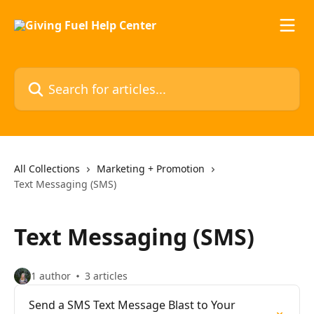
Skip to main content
Search for articles...
All Collections
Marketing + Promotion
Text Messaging (SMS)
Text Messaging (SMS)
1 author
3 articles
Send a SMS Text Message Blast to Your