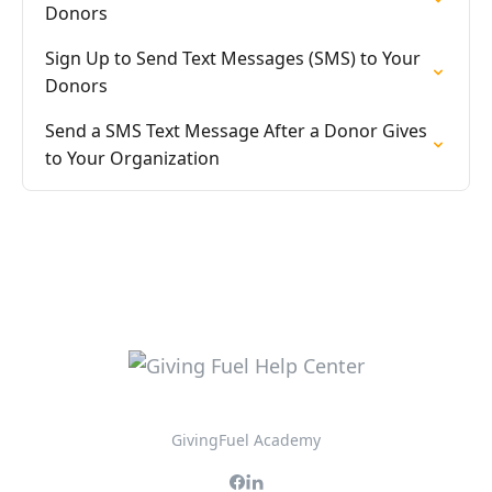
Donors
Sign Up to Send Text Messages (SMS) to Your
Donors
Send a SMS Text Message After a Donor Gives
to Your Organization
GivingFuel Academy