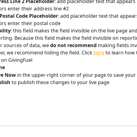
ess Line 2 Placeholder
: add placeholder text that appears
rs enter their address line #2
Postal Code Placeholder
: add placeholder text that appear
rs enter their postal code
bility
: this field makes the field invisible on the live page an
rting. Because this field makes the field invisible on report
r sources of data, we 
do not recommend
 making fields invi
er, we recommend hiding the field. Click 
here
 to learn how 
d on GivingFuel
ne
ve Now
 in the upper-right corner of your page to save your
lish 
to publish these changes to your live page