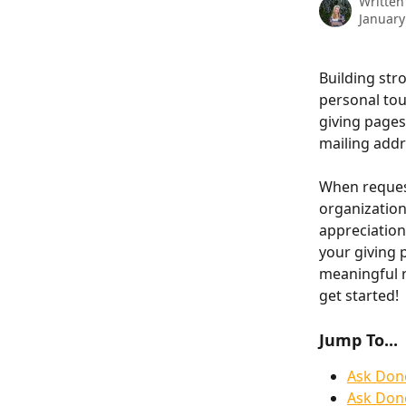
Written
January
Building str
personal tou
giving pages
mailing addr
When request
organization
appreciation 
your giving 
meaningful r
get started!
Jump To...
Ask Don
Ask Dono