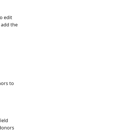
o edit
 add the 
nors to 
ield 
donors 