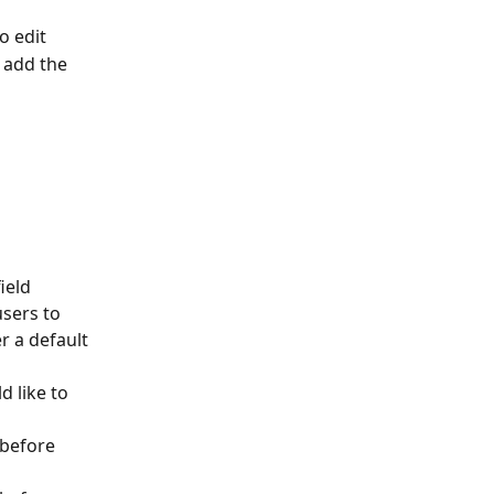
o edit
 add the 
ield 
users to 
er a default 
d like to 
 before 