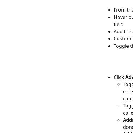
From the
Hover ov
field
Add the 
Customiz
Toggle t
Click 
Adv
Togg
ente
coun
Togg
coll
Addr
dono