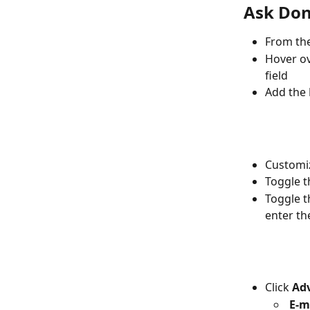
Ask Don
From the
Hover ov
field
Add the 
Customiz
Toggle t
Toggle t
enter th
Click 
Adv
E-m