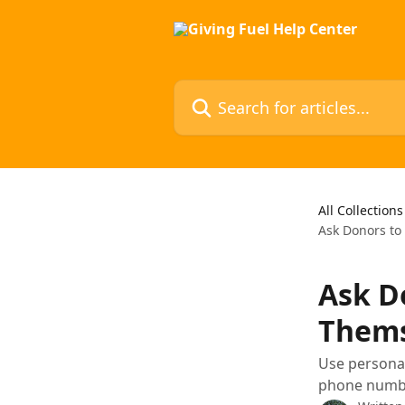
Skip to main content
Search for articles...
All Collections
Ask Donors t
Ask D
Thems
Use personal
phone number,