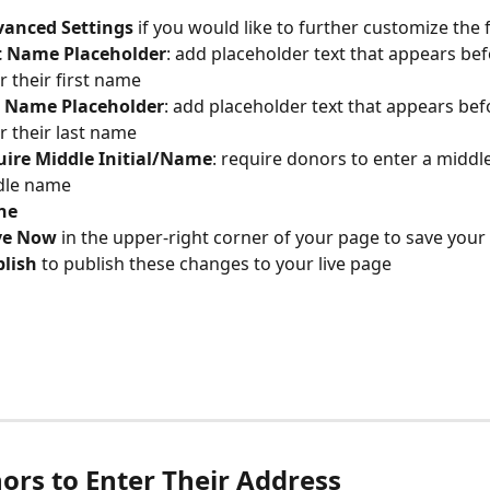
anced Settings 
if you would like to further customize the f
t Name Placeholder
: add placeholder text that appears be
r their first name
t Name Placeholder
: add placeholder text that appears be
r their last name
ire Middle Initial/Name
: require donors to enter a middle 
dle name
ne
ve Now
 in the upper-right corner of your page to save your
lish 
to publish these changes to your live page
ors to Enter Their Address