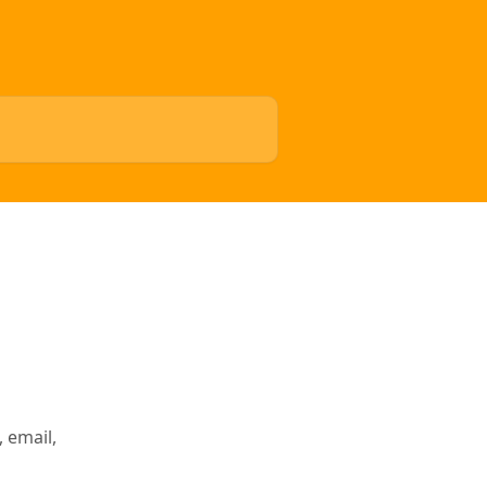
 email,