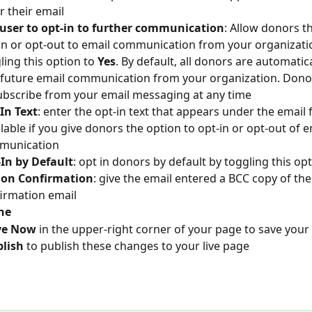
r their email
user to opt-in to further communication
: Allow donors t
in or opt-out to email communication from your organizati
ling this option to 
Yes
. By default, all donors are automatic
 future email communication from your organization. Dono
bscribe from your email messaging at any time
In Text
: enter the opt-in text that appears under the email f
ilable if you give donors the option to opt-in or opt-out of e
munication
In by Default
: opt in donors by default by toggling this opt
 on Confirmation
: give the email entered a BCC copy of the
irmation email
ne
ve Now
 in the upper-right corner of your page to save your
lish 
to publish these changes to your live page