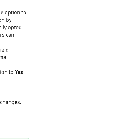
he option to 
on by 
ally opted 
rs can 
ield 
mail 
ion to 
Yes
 
 changes. 