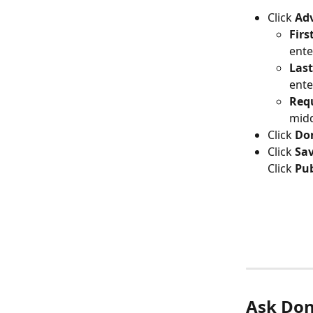
Click 
Adv
Firs
ente
Las
ente
Requ
mid
Click 
Do
Click 
Sa
Click 
Pub
Ask Don