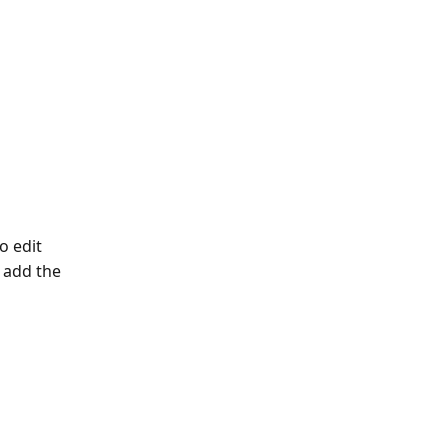
o edit
 add the 