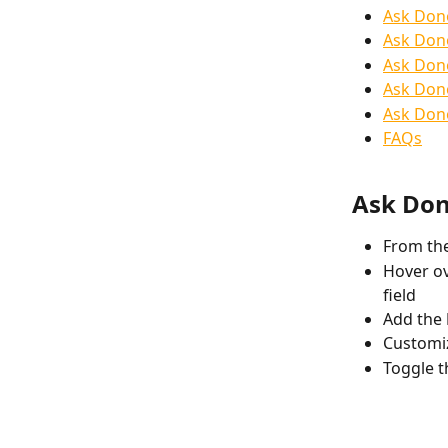
Ask Dono
Ask Don
Ask Dono
Ask Dono
Ask Dono
FAQs
Ask Don
From the
Hover ov
field
Add the 
Customiz
Toggle t