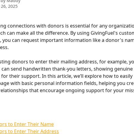
 by
Maddy
 26, 2025
ong connections with donors is essential for any organizatio
ch can make all the difference. By using GivingFuel's custo
, you can request important information like a donor's name
ess. 
ing donors to enter their mailing address, for example, yo
 can send handwritten thank-you letters, showing genuine 
for their support. In this article, we’ll explore how to easil
page with basic personal information fields, helping you cre
elationships that encourage ongoing support for your missi
ors to Enter Their Name
rs to Enter Their Address