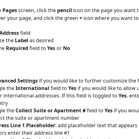
 
Pages 
screen, click the 
pencil 
icon on the page you want t
er your page, and click the green 
+ 
icon where you want to
Address 
field
e the 
Label 
as desired
he 
Required 
field to 
Yes 
or 
No 
anced Settings 
if you would like to further customize the f
le the 
International 
field to 
Yes 
if you would like to allow 
r international addresses. If this field is toggled to 
Yes
, ent
try
le the 
Collect Suite or Apartment #
 field to 
Yes 
if you woul
ect the suite or apartment number
ess Line 1 Placeholder
: add placeholder text that appears
rs enter their address line #1