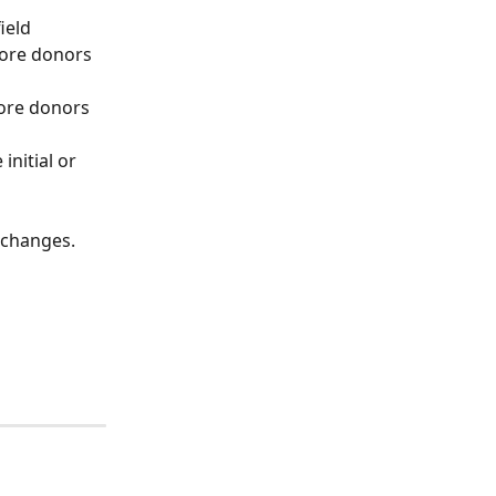
ield 
fore donors 
fore donors 
initial or 
 changes. 