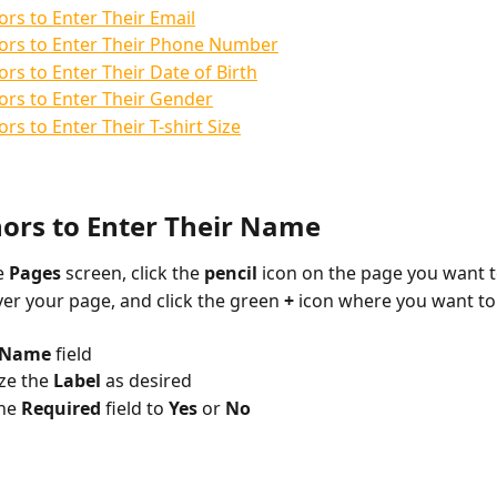
rs to Enter Their Email
ors to Enter Their Phone Number
rs to Enter Their Date of Birth
rs to Enter Their Gender
rs to Enter Their T-shirt Size
ors to Enter Their Name
 
Pages 
screen, click the 
pencil 
icon on the page you want t
er your page, and click the green 
+ 
icon where you want to
Name 
field
e the 
Label 
as desired
he 
Required 
field to 
Yes 
or 
No 