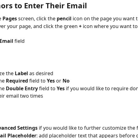
ors to Enter Their Email
 
Pages 
screen, click the 
pencil 
icon on the page you want t
er your page, and click the green 
+ 
icon where you want to
Email 
field
e the 
Label 
as desired
he 
Required 
field to 
Yes 
or 
No 
he 
Double Entry 
field to 
Yes 
if you would like to require do
eir email two times
anced Settings 
if you would like to further customize the f
ail Placeholder
: add placeholder text that appears before 