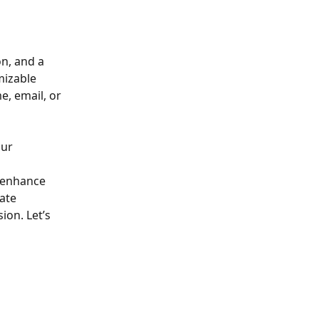
n, and a 
mizable 
, email, or 
ur 
y enhance 
ate 
on. Let’s 