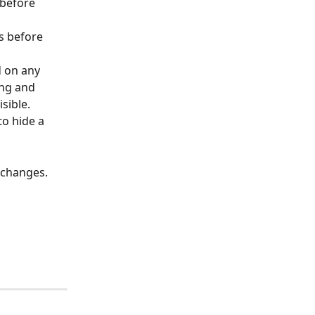
 before 
s before 
d on any 
ing and 
sible. 
to hide a 
 changes. 