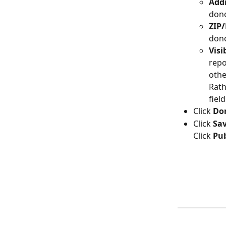
Addr
dono
ZIP/
dono
Visi
repo
othe
Rath
fiel
Click 
Do
Click 
Sa
Click 
Pub