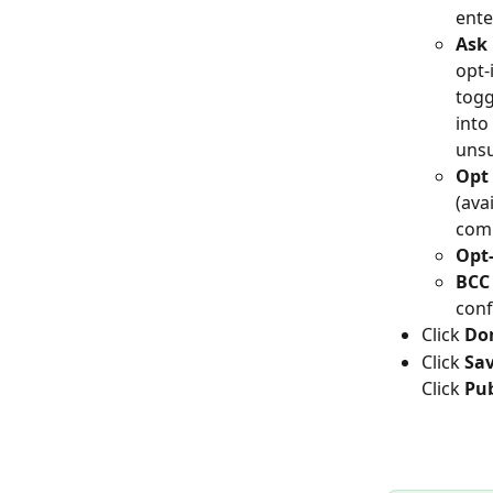
ente
Ask 
opt-
togg
into
unsu
Opt 
(ava
com
Opt-
BCC
conf
Click 
Do
Click 
Sa
Click 
Pub