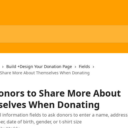
Build +Design Your Donation Page
Fields
o Share More About Themselves When Donating
onors to Share More About
elves When Donating
 information fields to ask donors to enter a name, address,
 date of birth, gender, or t-shirt size