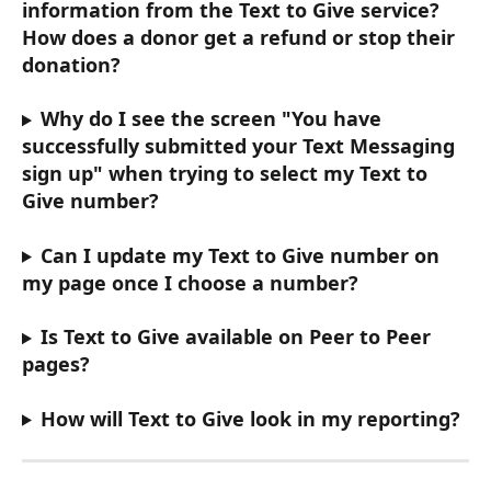
information from the Text to Give service? 
How does a donor get a refund or stop their 
donation? 
Why do I see the screen "You have 
successfully submitted your Text Messaging 
sign up" when trying to select my Text to 
Give number? 
Can I update my Text to Give number on 
my page once I choose a number? 
Is Text to Give available on Peer to Peer 
pages? 
How will Text to Give look in my reporting? 