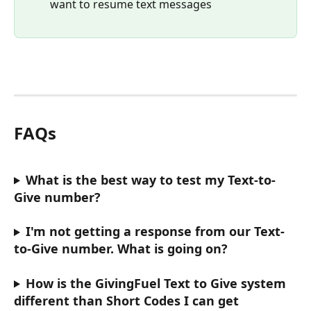
want to resume text messages
FAQs
What is the best way to test my Text-to-
Give number? 
I'm not getting a response from our Text-
to-Give number. What is going on? 
How is the GivingFuel Text to Give system 
different than Short Codes I can get 