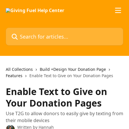
Skip to main content
Search for articles...
All Collections
Build +Design Your Donation Page
Features
Enable Text to Give on Your Donation Pages
Enable Text to Give on
Your Donation Pages
Use T2G to allow donors to easily give by texting from
their mobile devices
Written by
Hannah