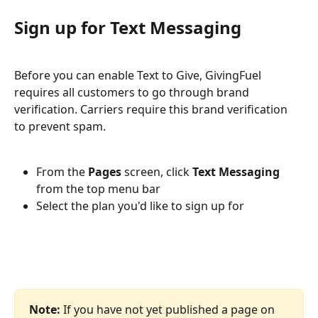
Sign up for Text Messaging
Before you can enable Text to Give, GivingFuel 
requires all customers to go through brand 
verification. Carriers require this brand verification 
to prevent spam.
From the 
Pages
 screen, click 
Text Messaging
from the top menu bar
Select the plan you'd like to sign up for
Note: 
If you have not yet published a page on 