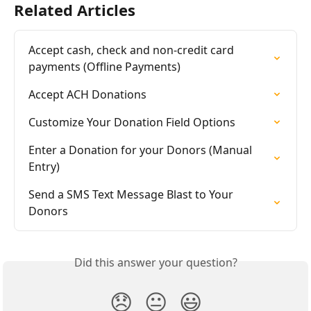
Related Articles
Accept cash, check and non-credit card 
payments (Offline Payments)
Accept ACH Donations
Customize Your Donation Field Options
Enter a Donation for your Donors (Manual 
Entry)
Send a SMS Text Message Blast to Your 
Donors
Did this answer your question?
😞
😐
😃