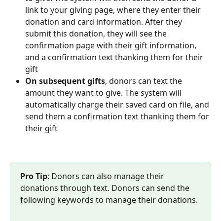
link to your giving page, where they enter their 
donation and card information. After they 
submit this donation, they will see the 
confirmation page with their gift information, 
and a confirmation text thanking them for their 
gift
On subsequent gifts
, donors can text the 
amount they want to give. The system will 
automatically charge their saved card on file, and 
send them a confirmation text thanking them for 
their gift
Pro Tip
: Donors can also manage their 
donations through text. Donors can send the 
following keywords to manage their donations. 