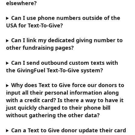
elsewhere?
Can I use phone numbers outside of the 
USA for Text-To-Give? 
Can I link my dedicated giving number to 
other fundraising pages? 
Can I send outbound custom texts with 
the GivingFuel Text-To-Give system?
Why does Text to Give force our donors to 
input all their personal information along 
with a credit card? Is there a way to have it 
just quickly charged to their phone bill 
without gathering the other data? 
Can a Text to Give donor update their card 