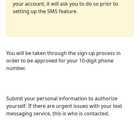
your account, it will ask you to do so prior to 
setting up the SMS feature.
You will be taken through the sign-up process in 
order to be approved for your 10-digit phone 
number.
Submit your personal information to authorize 
yourself. If there are urgent issues with your text 
messaging service, this is who is contacted.