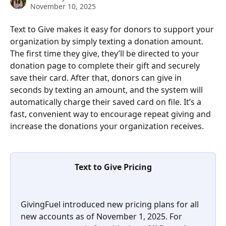
November 10, 2025
Text to Give makes it easy for donors to support your 
organization by simply texting a donation amount. 
The first time they give, they’ll be directed to your 
donation page to complete their gift and securely 
save their card. After that, donors can give in 
seconds by texting an amount, and the system will 
automatically charge their saved card on file. It’s a 
fast, convenient way to encourage repeat giving and 
increase the donations your organization receives.
Text to Give Pricing
GivingFuel introduced new pricing plans for all 
new accounts as of November 1, 2025. For 