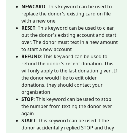
NEWCARD
: This keyword can be used to 
replace the donor's existing card on file 
with a new one
RESET
: This keyword can be used to clear 
out the donor's existing account and start 
over. The donor must text in a new amount 
to start a new account
REFUND
: This keyword can be used to 
refund the donor's recent donation. This 
will only apply to the last donation given. If 
the donor would like to edit older 
donations, they should contact your 
organization
STOP
: This keyword can be used to stop 
the number from texting the donor ever 
again
START
: This keyword can be used if the 
donor accidentally replied STOP and they 