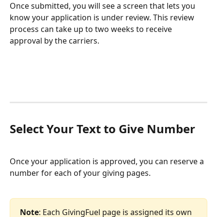
Once submitted, you will see a screen that lets you 
know your application is under review. This review 
process can take up to two weeks to receive 
approval by the carriers.
Select Your Text to Give Number
Once your application is approved, you can reserve a 
number for each of your giving pages. 
Note
: Each GivingFuel page is assigned its own 