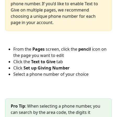
phone number. If you’d like to enable Text to 
Give on multiple pages, we recommend 
choosing a unique phone number for each 
page in your account.
From the 
Pages 
screen, click the 
pencil 
icon on 
the page you want to edit
Click the 
Text to Give 
tab
Click 
Set up Giving Number
Select a phone number of your choice
Pro Tip
: When selecting a phone number, you 
can search by the area code, the digits it 