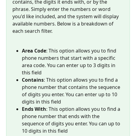
contains, the digits it ends with, or by the 
phrase. Simply enter the numbers or word 
you'd like included, and the system will display 
available numbers. Below is a breakdown of 
each search filter.  
Area Code
: This option allows you to find 
phone numbers that start with a specific 
area code. You can enter up to 3 digits in 
this field
Contains
: This option allows you to find a 
phone number that contains the sequence 
of digits you enter. You can enter up to 10 
digits in this field
Ends With
: This option allows you to find a 
phone number that ends with the 
sequence of digits you enter. You can up to 
10 digits in this field