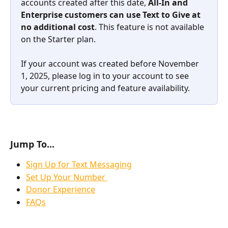
accounts created after this date, 
All-In and 
Enterprise customers can use Text to Give at 
no additional cost
. This feature is not available 
on the Starter plan.
If your account was created before November 
1, 2025, please log in to your account to see 
your current pricing and feature availability.
Jump To...
Sign Up for Text Messaging
Set Up Your Number 
Donor Experience
FAQs