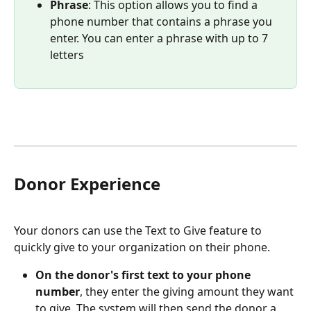
Phrase
: This option allows you to find a 
phone number that contains a phrase you 
enter. You can enter a phrase with up to 7 
letters 
Donor Experience
Your donors can use the Text to Give feature to 
quickly give to your organization on their phone. 
On the donor's first text to your phone 
number
, they enter the giving amount they want 
to give. The system will then send the donor a 